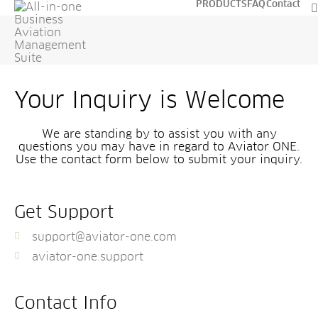
PRODUCTS
FAQ
Contact
Your Inquiry is Welcome
We are standing by to assist you with any
questions you may have in regard to Aviator ONE.
Use the contact form below to submit your inquiry.
Get Support
support@aviator-one.com
aviator-one.support
Contact Info