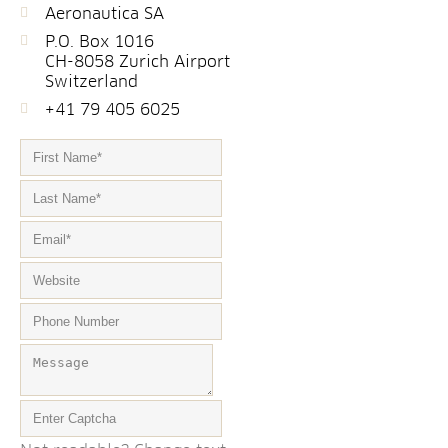
Aeronautica SA
P.O. Box 1016
CH-8058 Zurich Airport
Switzerland
+41 79 405 6025