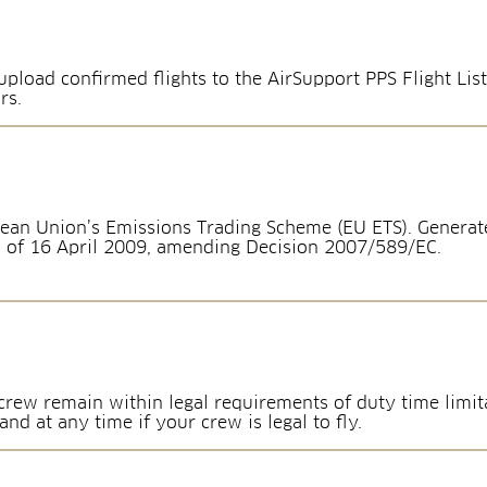
pload confirmed flights to the AirSupport PPS Flight List
rs.
ean Union’s Emissions Trading Scheme (EU ETS). Generate
 of 16 April 2009, amending Decision 2007/589/EC.
rew remain within legal requirements of duty time limita
d at any time if your crew is legal to fly.