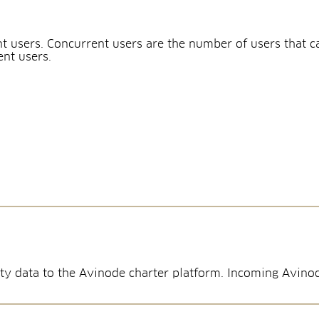
t users. Concurrent users are the number of users that 
ent users.
ility data to the Avinode charter platform. Incoming Avi