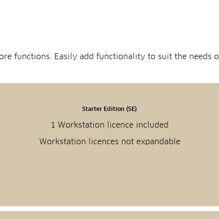
re functions. Easily add functionality to suit the needs
Starter Edition (SE)
1 Workstation licence included
Workstation licences not expandable