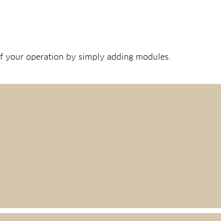
 of your operation by simply adding modules.