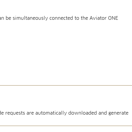
can be simultaneously connected to the Aviator ONE
node requests are automatically downloaded and generate