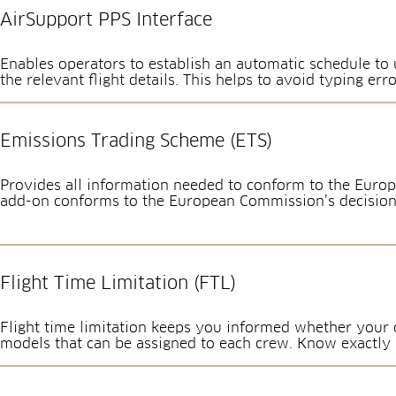
AirSupport PPS Interface
Enables operators to establish an automatic schedule to u
the relevant flight details. This helps to avoid typing erro
Emissions Trading Scheme (ETS)
Provides all information needed to conform to the Europ
add-on conforms to the European Commission’s decision
Flight Time Limitation (FTL)
Flight time limitation keeps you informed whether your c
models that can be assigned to each crew. Know exactly an