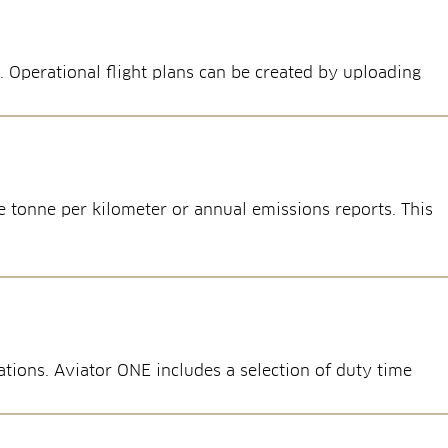
. Operational flight plans can be created by uploading
 tonne per kilometer or annual emissions reports. This
tions. Aviator ONE includes a selection of duty time