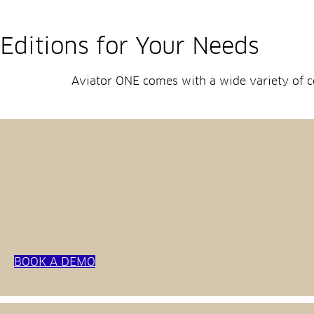
Editions for Your Needs
Aviator ONE comes with a wide variety of co
BOOK A DEMO