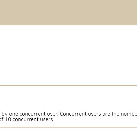
 by one concurrent user. Concurrent users are the numbe
of 10 concurrent users.