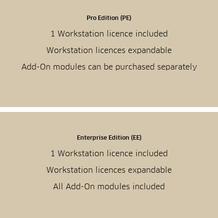
Pro Edition (PE)
1 Workstation licence included
Workstation licences expandable
Add-On modules can be purchased separately
Enterprise Edition (EE)
1 Workstation licence included
Workstation licences expandable
All Add-On modules included