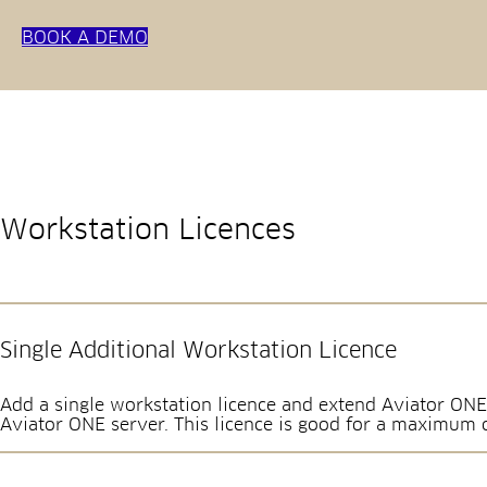
BOOK A DEMO
Workstation Licences
Single Additional Workstation Licence
Add a single workstation licence and extend Aviator ONE
Aviator ONE server. This licence is good for a maximum 