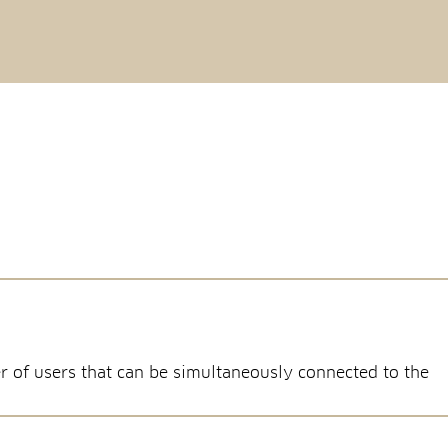
r of users that can be simultaneously connected to the