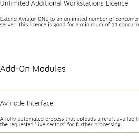
Unlimited Additional Workstations Licence
Extend Aviator ONE to an unlimited number of concurren
server. This licence is good for a minimum of 11 concurr
Add-On Modules
Avinode Interface
A fully automated process that uploads aircraft availab
the requested ‘live sectors’ for further processing.