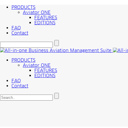
PRODUCTS
Aviator ONE
FEATURES
EDITIONS
FAQ
Contact
PRODUCTS
Aviator ONE
FEATURES
EDITIONS
FAQ
Contact